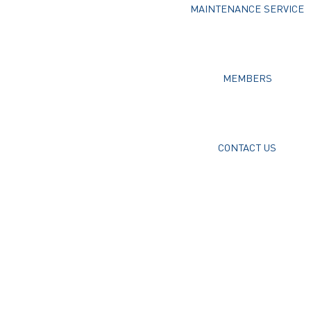
MAINTENANCE SERVICE
MEMBERS
CONTACT US
Username or E-mail
Password