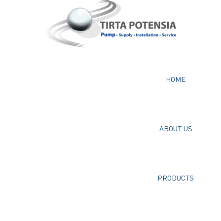
HOME
ABOUT US
PRODUCTS