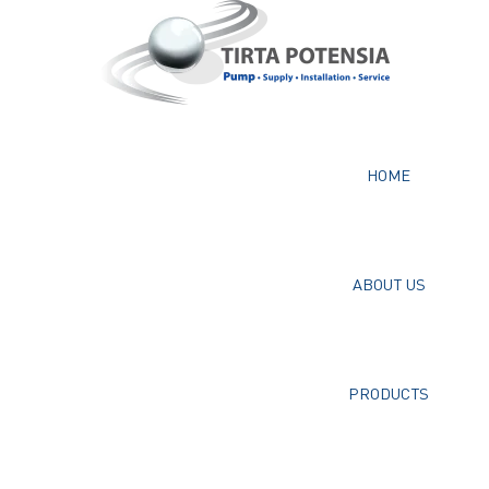
HOME
ABOUT US
PRODUCTS