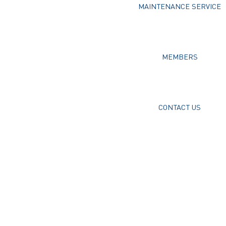
MAINTENANCE SERVICE
MEMBERS
CONTACT US
Username or E-mail
Password